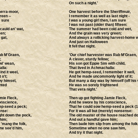
On such a night.'
herra-moor,
One harvest before the Sheriffmuir,
reen --
I remember it as well as last night -
m sure
I was a young girl then, I am sure
I was not past (older than) fifteen:
auld an' wat,
The summer had been cold and wet,
een;
And the grain was very green;
 gat,
And always a rollicking harvest-home w
And just on Halloween
It fell that night.
Rab M'Graen,
'Our chief harvester was Rab M'Graen,
;
A clever, sturdy fellow;
wi' wean,
His son got Eppie Sim with child,
alla:
That lived in Achmachalla:
nd it weel,
He got hemp-seed, I remember it well,
 o't;
And he made uncommonly light of it;
y himsel,
But many a day was by himself (off his w
hted
He was so sorely frightened
That vera night.'
mie Fleck,
Then up got fighting Jamie Fleck,
onscience,
And he swore by his conscience,
mp-seed a peck;
That he could sow hemp-seed a peck (1
ense:
For it was all but (merely) nonsense:
ht down the pock,
The old master of the house reached d
 him;
And out a handful gave him;
 'mang the folk,
Then bade him slip from among the folk
e see'd him,
Sometime when no one saw him,
And try it that night.