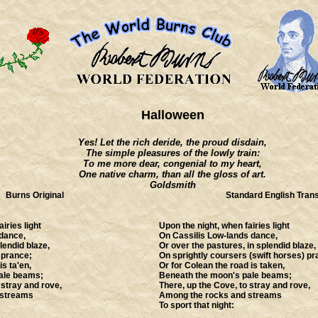
Halloween
Yes! Let the rich deride, the proud disdain,
The simple pleasures of the lowly train:
To me more dear, congenial to my heart,
One native charm, than all the gloss of art.
Goldsmith
Burns Original
Standard English Trans
iries light
Upon the night, when fairies light
dance,
On Cassilis Low-lands dance,
lendid blaze,
Or over the pastures, in splendid blaze,
 prance;
On sprightly coursers (swift horses) pr
is ta'en,
Or for Colean the road is taken,
ale beams;
Beneath the moon's pale beams;
 stray and rove,
There, up the Cove, to stray and rove,
 streams
Among the rocks and streams
To sport that night: