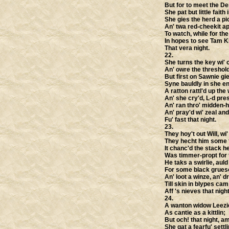
But for to meet the Dei
She pat but little faith 
She gies the herd a pic
An' twa red-cheekit ap
To watch, while for th
In hopes to see Tam K
That vera night.
22.
She turns the key wi' 
An' owre the threshol
But first on Sawnie gie
Syne bauldly in she en
A ratton rattl'd up the 
An' she cry'd, L-d pre
An' ran thro' midden-ho
An' pray'd wi' zeal an
Fu' fast that night.
23.
They hoy't out Will, wi'
They hecht him some 
It chanc'd the stack h
Was timmer-propt for 
He taks a swirlie, au
For some black grues
An' loot a winze, an' d
Till skin in blypes cam
Aff 's nieves that night
24.
A wanton widow Leezi
As cantie as a kittlin;
But och! that night, 
She gat a fearfu' settli