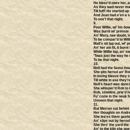
He bleez'd owre her, a
As they wad never mai
Till fuff! He started up
And Jean had e'en a s
To see't that night.
9.
Poor Willie, wi' his bow
Was burnt wi' primsie 
An' Mary, nae doubt, t
To be compar'd to Will
Mall's nit lap out, wi' pr
An' her ain fit, it burnt i
While Willie lap, an' sw
'Twas just the way he
To be that night.
10.
Nell had the fause-hou
She pits hersel an' Ro
In loving bleeze they s
Till white in ase they'
Nell's heart was danci
She whisper'd Rob to l
Rob, stowlins, prie'd 
Fu' cozie in the neuk fo
Unseen that night.
11.
But Merran sat behint 
Her thoughts on Andre
She lea'es them gashin
An' slips out by hersel
She thro' the yard the
An' to the kiln she goe