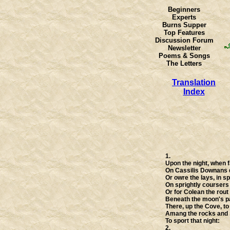
Beginners
Experts
Burns Supper
Top Features
Discussion Forum
Newsletter
Poems & Songs
The Letters
Translation
Index
1.
Upon the night, when fa
On Cassilis Downans 
Or owre the lays, in sp
On sprightly coursers
Or for Colean the rout 
Beneath the moon's p
There, up the Cove, to
Amang the rocks and
To sport that night:
2.