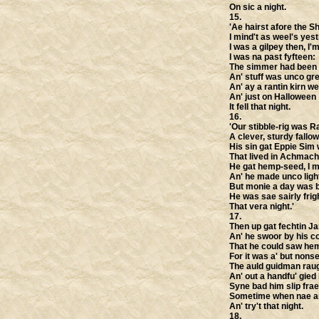
On sic a night.
15.
'Ae hairst afore the S
I mind't as weel's yest
I was a gilpey then, I'
I was na past fyfteen:
The simmer had been c
An' stuff was unco gr
An' ay a rantin kirn we
An' just on Halloween
It fell that night.
16.
'Our stibble-rig was 
A clever, sturdy fallow
His sin gat Eppie Sim 
That lived in Achmach
He gat hemp-seed, I mi
An' he made unco light
But monie a day was b
He was sae sairly frig
That vera night.'
17.
Then up gat fechtin Ja
An' he swoor by his c
That he could saw he
For it was a' but nons
The auld guidman raug
An' out a handfu' gied
Syne bad him slip frae
Sometime when nae an
An' try't that night.
18.