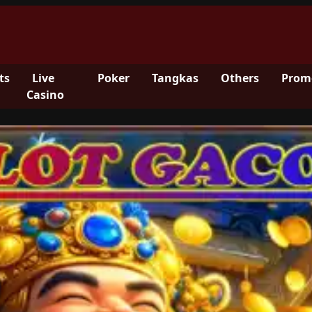
ts
Live
Poker
Tangkas
Others
Prom
Casino