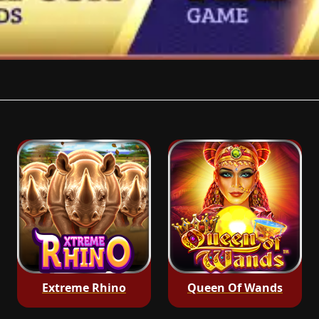
Extreme Rhino
Queen Of Wands