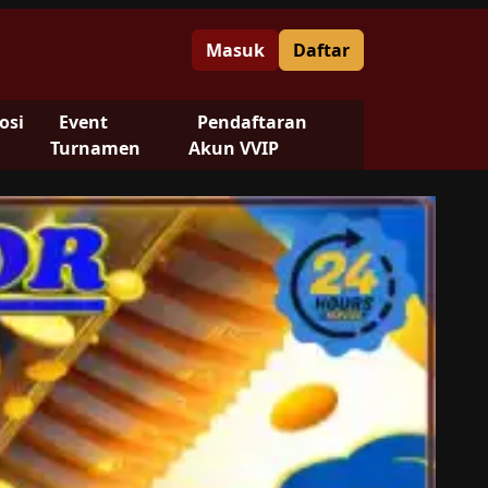
Masuk
Daftar
osi
Event
Pendaftaran
Turnamen
Akun VVIP