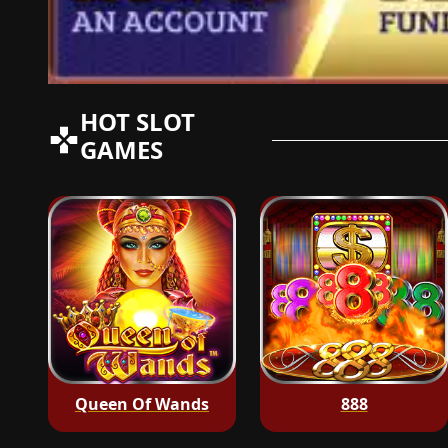
HOT SLOT
GAMES
Queen Of Wands
888