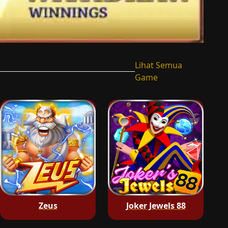
Lihat Semua
Game
Zeus
Joker Jewels 88