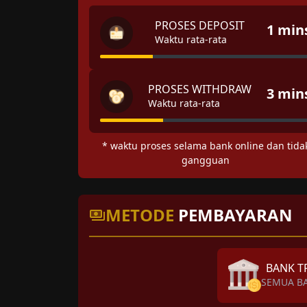
PROSES DEPOSIT
1 min
Waktu rata-rata
PROSES WITHDRAW
3 min
Waktu rata-rata
* waktu proses selama bank online dan tida
gangguan
METODE
PEMBAYARAN
BANK T
SEMUA B