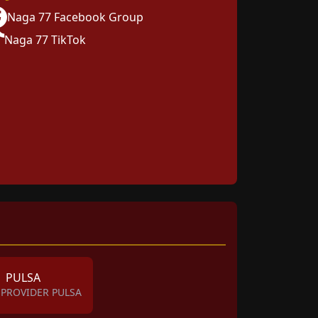
Naga 77 Facebook Group
Naga 77 TikTok
PULSA
PROVIDER PULSA