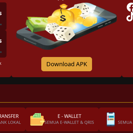
s
s
Download APK
k
RANSFER
E - WALLET
ANK LOKAL
SEMUA E-WALLET & QRIS
SEMUA 