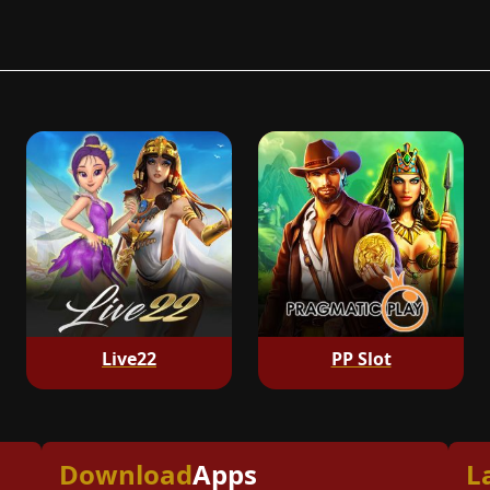
Live22
PP Slot
Download
Apps
L