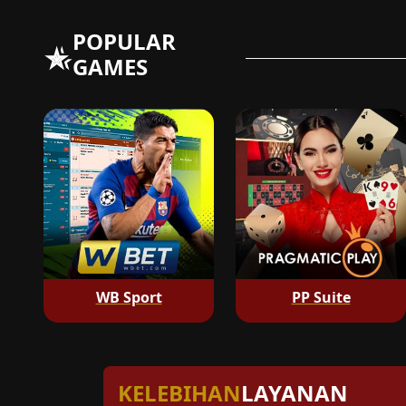
POPULAR
GAMES
WB Sport
PP Suite
KELEBIHAN
LAYANAN