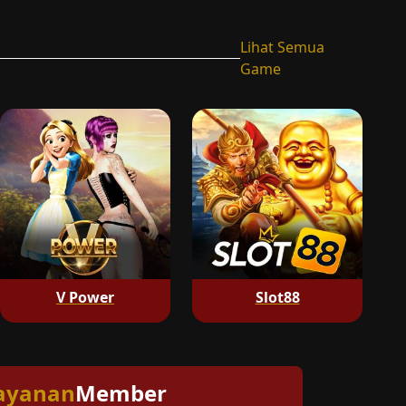
Lihat Semua
Game
V Power
Slot88
ayanan
Member