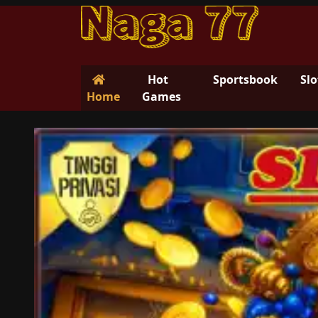
Hot
Sportsbook
Slo
Home
Games