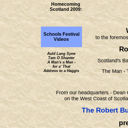
Homecoming
Scotland 2009:
Schools Festival
to the foremos
Videos
Ro
Auld Lang Syne
Tam O Shanter
Scotland's B
A Man's a Man -
for a' That
The Man - 
Address to a Haggis
From our headquarters - Dean C
on the West Coast of Scotl
The Robert Bu
pre