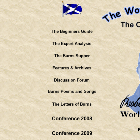
The Beginners Guide
The Expert Analysis
The Burns Supper
Features & Archives
Discussion Forum
Burns Poems and Songs
The Letters of Burns
Conference 2008
Conference 2009