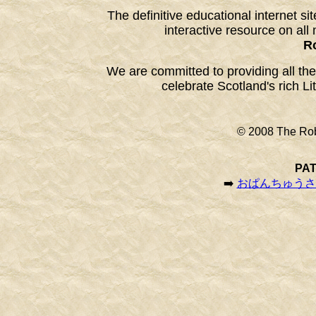
The definitive educational internet si
interactive resource on all 
R
We are committed to providing all the
celebrate Scotland's rich Li
© 2008 The Rob
PAT
➡️
おぱんちゅうさぎ | 